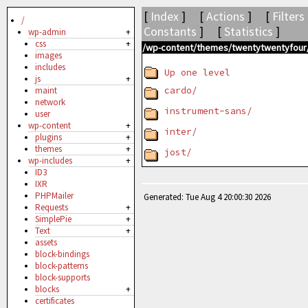
[
Index
] [
Actions
] [
Filters
/
Constants
] [
Statistics
]
wp-admin
+
css
+
/wp-content/themes/twentytwentyfour/
images
includes
Up one level
js
+
cardo/
maint
network
instrument-sans/
user
wp-content
+
inter/
plugins
+
themes
+
jost/
wp-includes
+
ID3
IXR
PHPMailer
Generated: Tue Aug 4 20:00:30 2026
Requests
+
SimplePie
+
Text
+
assets
block-bindings
block-patterns
block-supports
blocks
+
certificates