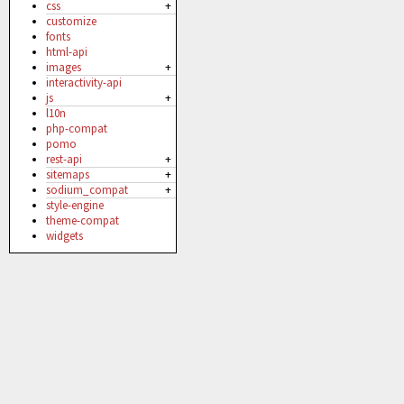
css
+
customize
fonts
html-api
images
+
interactivity-api
js
+
l10n
php-compat
pomo
rest-api
+
sitemaps
+
sodium_compat
+
style-engine
theme-compat
widgets