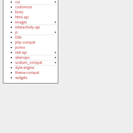
css
+
customize
fonts
html-api
images
+
interactivity-api
js
+
l10n
php-compat
pomo
rest-api
+
sitemaps
+
sodium_compat
+
style-engine
theme-compat
widgets