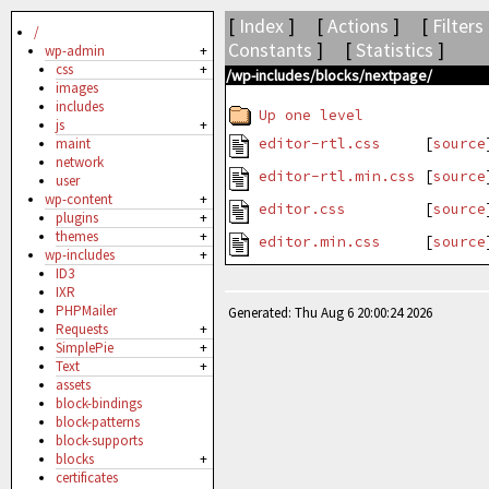
[
Index
] [
Actions
] [
Filters
/
Constants
] [
Statistics
]
wp-admin
+
css
+
/wp-includes/blocks/nextpage/
images
includes
Up one level
js
+
editor-rtl.css
[
source
maint
network
editor-rtl.min.css
[
source
user
wp-content
+
editor.css
[
source
plugins
+
themes
+
editor.min.css
[
source
wp-includes
+
ID3
IXR
PHPMailer
Generated: Thu Aug 6 20:00:24 2026
Requests
+
SimplePie
+
Text
+
assets
block-bindings
block-patterns
block-supports
blocks
+
certificates