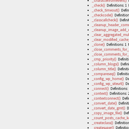
_characterfromevent()
D
_check()
Definitions: 1 
_check_timeout()
Defini
_checkcode()
Definition
_classcallcheck()
Definit
_cleanup_header_com
_cleanup_image_add_c
_clear_aggregated_mult
_clear_modified_cache
_clone()
Definitions: 1 
_close_comments_for_
_close_comments_for_
_cmp_priority()
Definiti
_column_blogs()
Defini
_column_title()
Definiti
_compareseq()
Definiti
_config_wp_home()
Def
_config_wp_siteurl()
Def
_connect()
Definitions: 
_context()
Definitions: 
_contextconnect()
Defin
_convert_date()
Definit
_convert_date_gmt()
De
_copy_image_file()
Defi
_count_posts_cache_ke
_createclass()
Definition
_createsuper()
Definitio