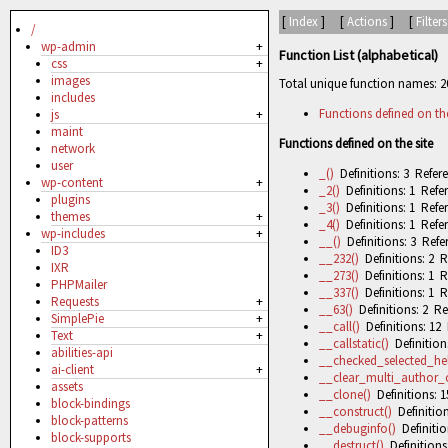
[
Index
] [
Actions
] [
Filters
/
wp-admin
+
Function List (alphabetical)
css
+
images
Total unique function names: 2
includes
Functions defined on the
js
+
maint
Functions defined on the site
network
user
_()
Definitions: 3 Refere
wp-content
+
_2()
Definitions: 1 Refer
plugins
_3()
Definitions: 1 Refer
themes
+
_4()
Definitions: 1 Refer
wp-includes
+
__()
Definitions: 3 Refe
ID3
__232()
Definitions: 2 R
IXR
__273()
Definitions: 1 R
PHPMailer
__337()
Definitions: 1 R
Requests
+
__63()
Definitions: 2 Re
SimplePie
+
__call()
Definitions: 12 
Text
+
__callstatic()
Definitions
abilities-api
__checked_selected_hel
ai-client
+
__clear_multi_author_
assets
__clone()
Definitions: 1
block-bindings
__construct()
Definition
block-patterns
__debuginfo()
Definitio
block-supports
__destruct()
Definitions