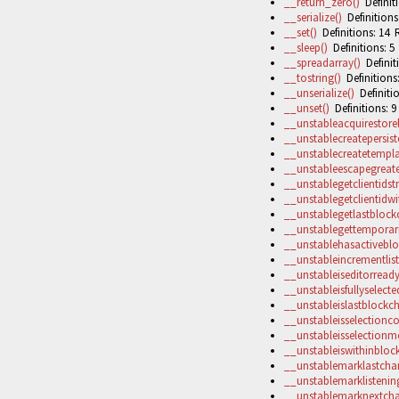
__return_zero()
Definiti
__serialize()
Definitions
__set()
Definitions: 14 R
__sleep()
Definitions: 5
__spreadarray()
Definiti
__tostring()
Definitions:
__unserialize()
Definitio
__unset()
Definitions: 9
__unstableacquirestore
__unstablecreatepersist
__unstablecreatetempla
__unstableescapegreate
__unstablegetclientidstr
__unstablegetclientidwit
__unstablegetlastbloc
__unstablegettemporari
__unstablehasactiveblo
__unstableincrementlis
__unstableiseditorready
__unstableisfullyselecte
__unstableislastblockc
__unstableisselectionco
__unstableisselectionm
__unstableiswithinblock
__unstablemarklastchan
__unstablemarklistening
__unstablemarknextcha