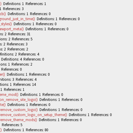
)
Definitions: 1 References: 1
1 References: 3
cb()
Definitions: 1 References: 0
round_just_in_time()
Definitions: 1 References: 0
tyles()
Definitions: 1 References: 0
ewport_meta()
Definitions: 1 References: 0
s: 2 References: 31
ions: 2 References: 5
s: 2 References: 3
s: 2 References: 2
initions: 2 References: 4
Definitions: 4 References: 0
ions: 1 References: 2
 References: 0
r()
Definitions: 1 References: 0
itions: 3 References: 4
tions: 1 References: 14
 1 References: 1
heme_mod()
Definitions: 1 References: 0
on_remove_site_logo()
Definitions: 1 References: 0
te()
Definitions: 1 References: 0
_remove_custom_logo()
Definitions: 1 References: 0
_remove_custom_logo_on_setup_theme()
Definitions: 1 References: 0
_remove_theme_mods()
Definitions: 1 References: 0
 References: 5
)
Definitions: 1 References: 80