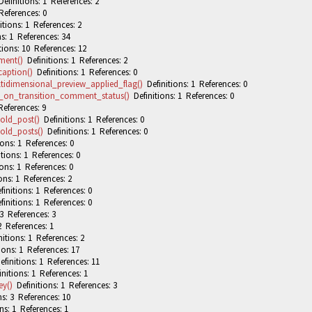
efinitions: 1 References: 2
References: 0
tions: 1 References: 2
s: 1 References: 34
ions: 10 References: 12
ment()
Definitions: 1 References: 2
aption()
Definitions: 1 References: 0
idimensional_preview_applied_flag()
Definitions: 1 References: 0
_on_transition_comment_status()
Definitions: 1 References: 0
References: 9
old_post()
Definitions: 1 References: 0
old_posts()
Definitions: 1 References: 0
ons: 1 References: 0
tions: 1 References: 0
ons: 1 References: 0
ons: 1 References: 2
initions: 1 References: 0
initions: 1 References: 0
3 References: 3
2 References: 1
itions: 1 References: 2
ions: 1 References: 17
finitions: 1 References: 11
nitions: 1 References: 1
y()
Definitions: 1 References: 3
s: 3 References: 10
ns: 1 References: 1