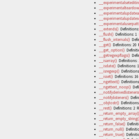
__experimentalseteditin
__experimentalteardown
__experimentalupdatea
__experimentalupdatese
__experimentaluserpatte
__extends()
Definitions:
__flush()
Definitions: 1 
__flush_internals()
Defin
__get()
Definitions: 20 
__get_option()
Definiti
__getregexpflags()
Defin
__isarray()
Definitions: 
__isdate()
Definitions: 1
__isregexp()
Definitions
__isset()
Definitions: 16
__ngettext()
Definitions
__ngettext_noop()
Defi
__notifyderivedlisteners
__notifylisteners()
Defini
__objtostr()
Definitions
__rest()
Definitions: 2 R
__return_empty_array(
__return_empty_string(
__return_false()
Definiti
__return_null()
Definiti
__return_true()
Definiti