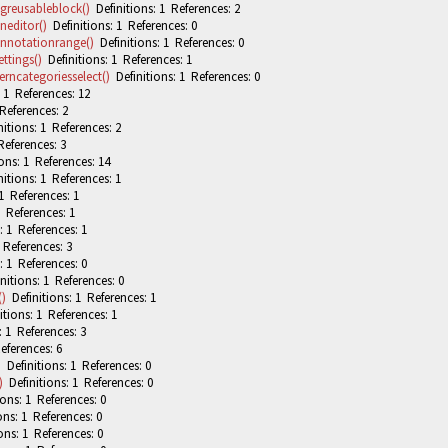
greusableblock()
Definitions: 1 References: 2
editor()
Definitions: 1 References: 0
nnotationrange()
Definitions: 1 References: 0
ttings()
Definitions: 1 References: 1
rncategoriesselect()
Definitions: 1 References: 0
 1 References: 12
References: 2
itions: 1 References: 2
References: 3
ons: 1 References: 14
itions: 1 References: 1
1 References: 1
 References: 1
: 1 References: 1
 References: 3
: 1 References: 0
nitions: 1 References: 0
()
Definitions: 1 References: 1
tions: 1 References: 1
: 1 References: 3
eferences: 6
)
Definitions: 1 References: 0
)
Definitions: 1 References: 0
ons: 1 References: 0
ons: 1 References: 0
ons: 1 References: 0