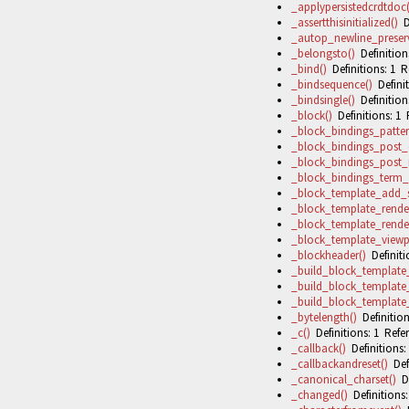
_applypersistedcrdtdoc(
_assertthisinitialized()
De
_autop_newline_preserv
_belongsto()
Definitions
_bind()
Definitions: 1 R
_bindsequence()
Definit
_bindsingle()
Definitions
_block()
Definitions: 1 
_block_bindings_patter
_block_bindings_post_
_block_bindings_post_
_block_bindings_term_
_block_template_add_sk
_block_template_render
_block_template_rende
_block_template_viewp
_blockheader()
Definiti
_build_block_template
_build_block_template_
_build_block_template_
_bytelength()
Definition
_c()
Definitions: 1 Refer
_callback()
Definitions:
_callbackandreset()
Defi
_canonical_charset()
De
_changed()
Definitions: