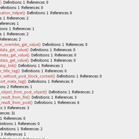
)
Definitions: 1 References: 0
finitions: 1 References: 0
ation_helper()
Definitions: 1 References: 0
: 1 References: 2
eferences: 1
ions: 1 References: 1
: 1 References: 2
References: 2
n_overrides_get_value()
Definitions: 1 References: 0
data_get_value()
Definitions: 1 References: 0
meta_get_value()
Definitions: 1 References: 0
data_get_value()
Definitions: 1 References: 0
ip_link()
Definitions: 1 References: 1
_title_tag()
Definitions: 1 References: 0
r_without_post_block_context()
Definitions: 1 References: 0
ort_meta_tag()
Definitions: 1 References: 0
ons: 2 References: 1
_object_from_post_object()
Definitions: 1 References: 2
result_from_file()
Definitions: 1 References: 3
result_from_post()
Definitions: 1 References: 6
s: 3 References: 3
ences: 31
 1 References: 0
nitions: 1 References: 0
finitions: 1 References: 2
 3 References: 1