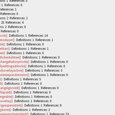
ons: 1 References: 0
: 1 References: 0
eferences: 1
 References: 0
ons: 2 References: 2
 25 References: 4
ns: 2 References: 0
 References: 0
lock()
Definitions: 1 References: 14
encelayer()
Definitions: 1 References: 1
te()
Definitions: 1 References: 0
rthan()
Definitions: 1 References: 1
ee()
Definitions: 1 References: 0
hclientidstree()
Definitions: 1 References: 0
kchangehistorymode()
Definitions: 1 References: 0
lyeditingasblocks()
Definitions: 1 References: 0
ckoverlayactive()
Definitions: 1 References: 3
tviewexpandrevision()
Definitions: 1 References: 0
()
Definitions: 1 References: 5
d()
Definitions: 1 References: 0
hangeignored()
Definitions: 1 References: 0
llapsed()
Definitions: 1 References: 0
ergeable()
Definitions: 1 References: 0
overlay()
Definitions: 1 References: 0
geaspersistent()
Definitions: 1 References: 8
stores()
Definitions: 1 References: 2
ngeasnotpersistent()
Definitions: 1 References: 53