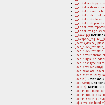
__unstablenotifysync
__unstablereleasestorel
__unstablesavereusable
__unstableselectionha
__unstablesetalllistvie
__unstablesetopenlistv
__unstablesettemporaril
__unstabletogglelistvie
__wakeup()
Definitions:
__webpack_require__()
_access_denied_splash(
_add_block_template_i
_add_block_template_p
_add_default_theme_su
_add_plugin_file_edito
_add_post_type_subme
_add_provider_early()
D
_add_template_loader_fi
_add_themes_utility_las
_added()
Definitions: 3
_addevent()
Definitions
_addfile()
Definitions: 1
_admin_bar_bump_cb(
_admin_notice_post_lo
_admin_search_query()
_ajax_wp_die_handler(