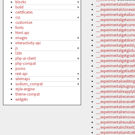
blocks
+
__experimentaladdanno
build
+
__experimentalclonesan
certificates
__experimentalgetallan
css
+
__experimentalgetannot
customize
__experimentalgetcurren
fonts
__experimentalgetcurre
html-api
__experimentalgetcurre
images
+
__experimentalgetdirect
interactivity-api
__experimentalgetentit
js
+
__experimentalgetglob
l10n
__experimentalgetgradi
php-ai-client
+
__experimentalgetgradi
php-compat
__experimentalgetinsert
pomo
__experimentalgetlastb
rest-api
+
__experimentalgetsettin
sitemaps
+
__experimentalisediting
sodium_compat
+
__experimentalpluginpo
style-engine
__experimentalreapplybl
theme-compat
__experimentalreceivecu
widgets
__experimentalreceivet
__experimentalreceivet
__experimentalremovea
__experimentalremovea
__experimentalreusableb
__experimentalrichtext(
__experimentalsanitizeb