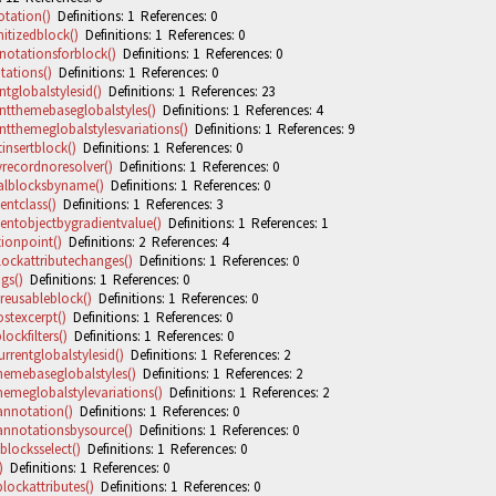
tation()
Definitions: 1 References: 0
itizedblock()
Definitions: 1 References: 0
notationsforblock()
Definitions: 1 References: 0
ations()
Definitions: 1 References: 0
tglobalstylesid()
Definitions: 1 References: 23
ntthemebaseglobalstyles()
Definitions: 1 References: 4
ntthemeglobalstylesvariations()
Definitions: 1 References: 9
insertblock()
Definitions: 1 References: 0
yrecordnoresolver()
Definitions: 1 References: 0
alblocksbyname()
Definitions: 1 References: 0
entclass()
Definitions: 1 References: 3
entobjectbygradientvalue()
Definitions: 1 References: 1
ionpoint()
Definitions: 2 References: 4
lockattributechanges()
Definitions: 1 References: 0
gs()
Definitions: 1 References: 0
reusableblock()
Definitions: 1 References: 0
stexcerpt()
Definitions: 1 References: 0
ockfilters()
Definitions: 1 References: 0
rrentglobalstylesid()
Definitions: 1 References: 2
hemebaseglobalstyles()
Definitions: 1 References: 2
hemeglobalstylevariations()
Definitions: 1 References: 2
nnotation()
Definitions: 1 References: 0
nnotationsbysource()
Definitions: 1 References: 0
locksselect()
Definitions: 1 References: 0
)
Definitions: 1 References: 0
lockattributes()
Definitions: 1 References: 0