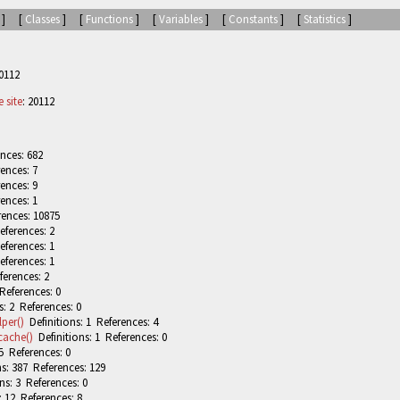
] [
Classes
] [
Functions
] [
Variables
] [
Constants
] [
Statistics
]
0112
 site
: 20112
nces: 682
ences: 7
ences: 9
ences: 1
rences: 10875
eferences: 2
eferences: 1
eferences: 1
ferences: 2
References: 0
: 2 References: 0
per()
Definitions: 1 References: 4
cache()
Definitions: 1 References: 0
5 References: 0
s: 387 References: 129
ns: 3 References: 0
: 12 References: 8