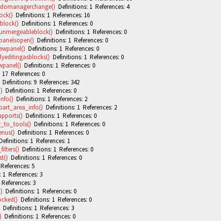
undomanagerchange()
Definitions: 1 References: 4
ock()
Definitions: 1 References: 16
block()
Definitions: 1 References: 0
sunmergeableblock()
Definitions: 1 References: 0
wpanelsopen()
Definitions: 1 References: 0
iewpanel()
Definitions: 1 References: 0
yeditingasblocks()
Definitions: 1 References: 0
wpanel()
Definitions: 1 References: 0
 17 References: 0
Definitions: 9 References: 342
)
Definitions: 1 References: 0
nfo()
Definitions: 1 References: 2
art_area_info()
Definitions: 1 References: 2
pports()
Definitions: 1 References: 0
r_to_tools()
Definitions: 1 References: 0
nus()
Definitions: 1 References: 0
efinitions: 1 References: 1
lters()
Definitions: 1 References: 0
t()
Definitions: 1 References: 0
 References: 5
: 1 References: 3
 References: 3
)
Definitions: 1 References: 0
cked()
Definitions: 1 References: 0
Definitions: 1 References: 3
)
Definitions: 1 References: 0