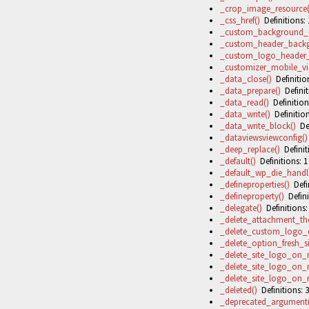
_crop_image_resource(
_css_href()
Definitions: 
_custom_background_
_custom_header_backg
_custom_logo_header_s
_customizer_mobile_vi
_data_close()
Definition
_data_prepare()
Definit
_data_read()
Definition
_data_write()
Definition
_data_write_block()
Def
_dataviewsviewconfig()
_deep_replace()
Definit
_default()
Definitions: 1
_default_wp_die_handle
_defineproperties()
Defin
_defineproperty()
Defini
_delegate()
Definitions:
_delete_attachment_t
_delete_custom_logo_
_delete_option_fresh_si
_delete_site_logo_on
_delete_site_logo_on
_delete_site_logo_on
_deleted()
Definitions: 3
_deprecated_argument(