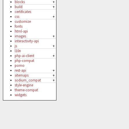
blocks
+
build
+
certificates
css
+
customize
fonts
html-api
images
+
interactivity-api
js
+
l10n
php-ai-client
+
php-compat
pomo
rest-api
+
sitemaps
+
sodium_compat
+
style-engine
theme-compat
widgets