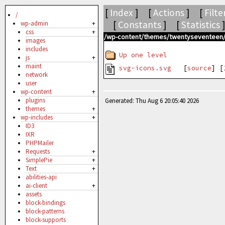
[
Index
] [
Actions
] [
Filte
/
[
Constants
] [
Statistics
wp-admin
+
css
+
/wp-content/themes/twentyseventeen/
images
includes
Up one level
js
+
maint
svg-icons.svg
[
source
] 
network
user
wp-content
+
plugins
Generated: Thu Aug 6 20:05:40 2026
themes
+
wp-includes
+
ID3
IXR
PHPMailer
Requests
+
SimplePie
+
Text
+
abilities-api
ai-client
+
assets
block-bindings
block-patterns
block-supports