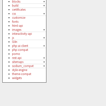
blocks
+
build
+
certificates
css
+
customize
fonts
html-api
images
+
interactivity-api
js
+
l10n
php-ai-client
+
php-compat
pomo
rest-api
+
sitemaps
+
sodium_compat
+
style-engine
theme-compat
widgets