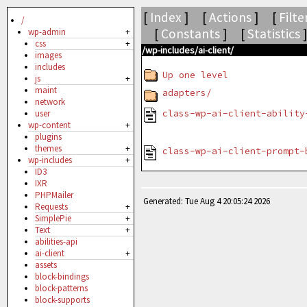
[
Index
] [
Actions
] [
Filte
/
[
Constants
] [
Statistics
wp-admin
+
css
+
/wp-includes/ai-client/
images
includes
Up one level
js
+
maint
adapters/
network
class-wp-ai-client-ability
user
wp-content
+
plugins
themes
+
class-wp-ai-client-prompt-
wp-includes
+
ID3
IXR
PHPMailer
Generated: Tue Aug 4 20:05:24 2026
Requests
+
SimplePie
+
Text
+
abilities-api
ai-client
+
assets
block-bindings
block-patterns
block-supports