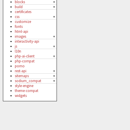
blocks
+
build
+
certificates
css
+
customize
fonts
html-api
images
+
interactivity-api
js
+
l10n
php-ai-client
+
php-compat
pomo
rest-api
+
sitemaps
+
sodium_compat
+
style-engine
theme-compat
widgets