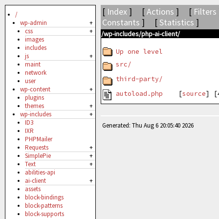
[
Index
] [
Actions
] [
Filters
/
Constants
] [
Statistics
]
wp-admin
+
css
+
/wp-includes/php-ai-client/
images
includes
Up one level
js
+
src/
maint
network
third-party/
user
wp-content
+
autoload.php
[
source
] 
plugins
themes
+
wp-includes
+
ID3
Generated: Thu Aug 6 20:05:40 2026
IXR
PHPMailer
Requests
+
SimplePie
+
Text
+
abilities-api
ai-client
+
assets
block-bindings
block-patterns
block-supports