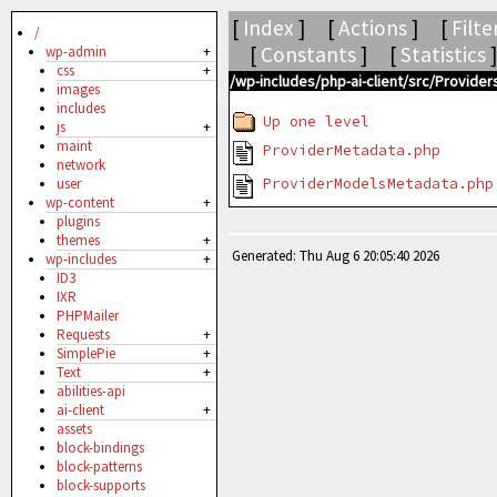
[
Index
] [
Actions
] [
Filte
/
[
Constants
] [
Statistics
wp-admin
+
css
+
/wp-includes/php-ai-client/src/Provide
images
includes
Up one level
js
+
maint
ProviderMetadata.php
network
ProviderModelsMetadata.php
user
wp-content
+
plugins
themes
+
Generated: Thu Aug 6 20:05:40 2026
wp-includes
+
ID3
IXR
PHPMailer
Requests
+
SimplePie
+
Text
+
abilities-api
ai-client
+
assets
block-bindings
block-patterns
block-supports