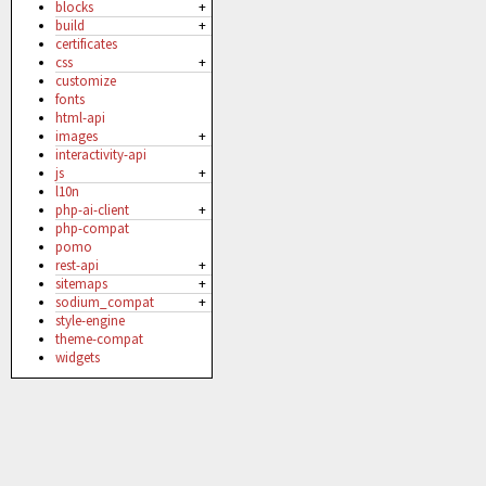
blocks
+
build
+
certificates
css
+
customize
fonts
html-api
images
+
interactivity-api
js
+
l10n
php-ai-client
+
php-compat
pomo
rest-api
+
sitemaps
+
sodium_compat
+
style-engine
theme-compat
widgets