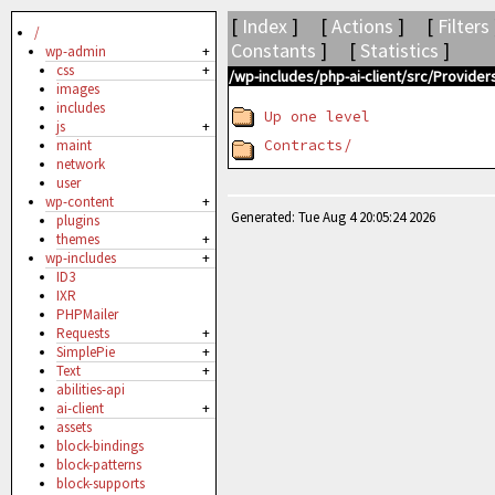
[
Index
] [
Actions
] [
Filters
/
Constants
] [
Statistics
]
wp-admin
+
css
+
/wp-includes/php-ai-client/src/Provid
images
includes
Up one level
js
+
Contracts/
maint
network
user
wp-content
+
Generated: Tue Aug 4 20:05:24 2026
plugins
themes
+
wp-includes
+
ID3
IXR
PHPMailer
Requests
+
SimplePie
+
Text
+
abilities-api
ai-client
+
assets
block-bindings
block-patterns
block-supports