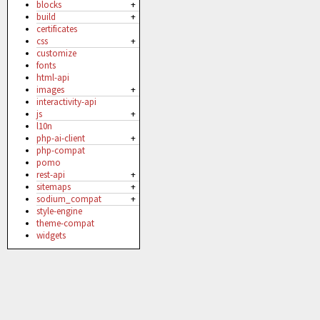
blocks
+
build
+
certificates
css
+
customize
fonts
html-api
images
+
interactivity-api
js
+
l10n
php-ai-client
+
php-compat
pomo
rest-api
+
sitemaps
+
sodium_compat
+
style-engine
theme-compat
widgets