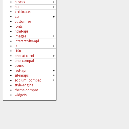
blocks
+
build
+
certificates
css
+
customize
fonts
html-api
images
+
interactivity-api
js
+
l10n
php-ai-client
+
php-compat
pomo
rest-api
+
sitemaps
+
sodium_compat
+
style-engine
theme-compat
widgets