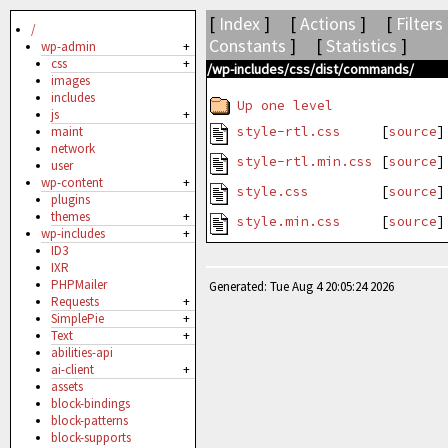
[
Index
] [
Actions
] [
Filters
/
Constants
] [
Statistics
]
wp-admin
+
css
+
/wp-includes/css/dist/commands/
images
includes
Up one level
js
+
style-rtl.css
[
source
]
maint
network
style-rtl.min.css
[
source
user
wp-content
+
style.css
[
source
]
plugins
themes
+
style.min.css
[
source
wp-includes
+
ID3
IXR
PHPMailer
Generated: Tue Aug 4 20:05:24 2026
Requests
+
SimplePie
+
Text
+
abilities-api
ai-client
+
assets
block-bindings
block-patterns
block-supports